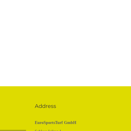
Address
EuroSportsTurf GmbH