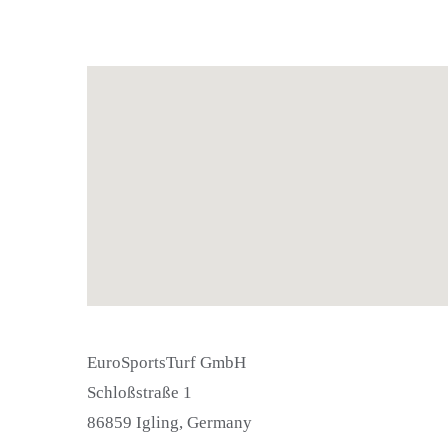
EuroSportsTurf GmbH
Schloßstraße 1
86859 Igling, Germany