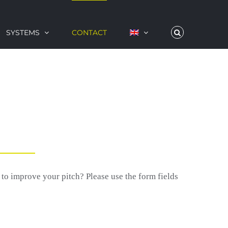
SYSTEMS
CONTACT
 improve your pitch? Please use the form fields