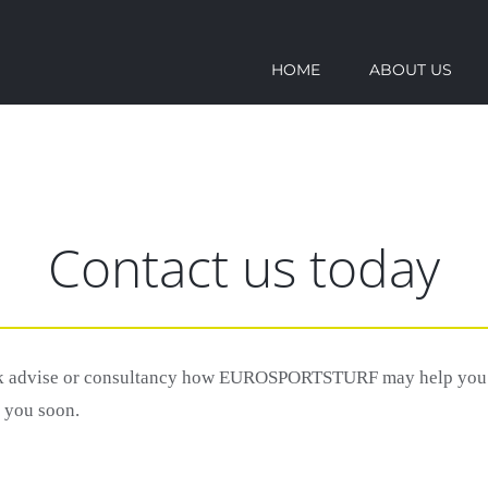
HOME
ABOUT US
Contact us today
ek advise or consultancy how EUROSPORTSTURF may help you to
o you soon.