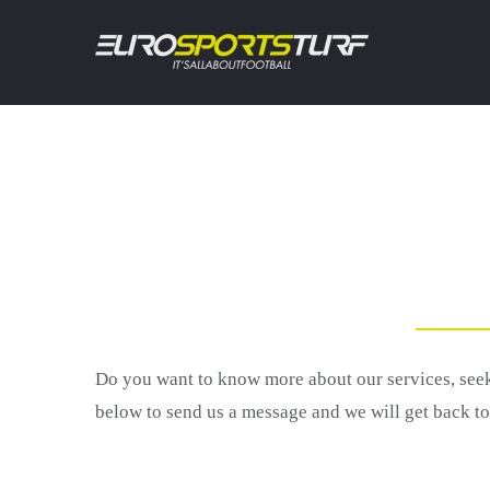
Skip
to
content
Do you want to know more about our services, se
below to send us a message and we will get back t