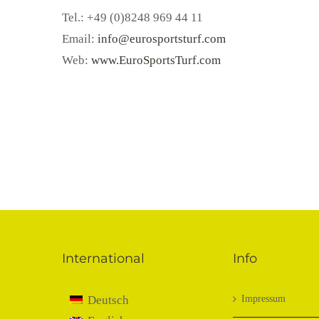
Tel.: +49 (0)8248 969 44 11
Email:
info@eurosportsturf.com
Web:
www.EuroSportsTurf.com
International
Info
Deutsch
Impressum