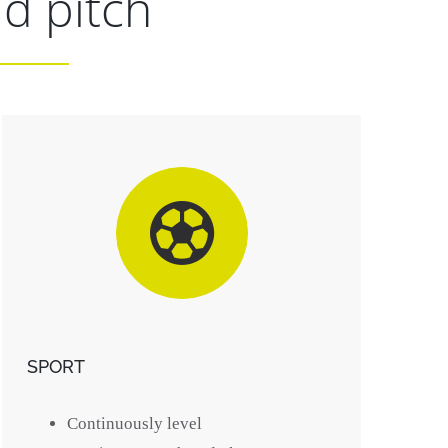
id pitch
SPORT
Continuously level