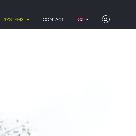
SYSTEMS
CONTACT