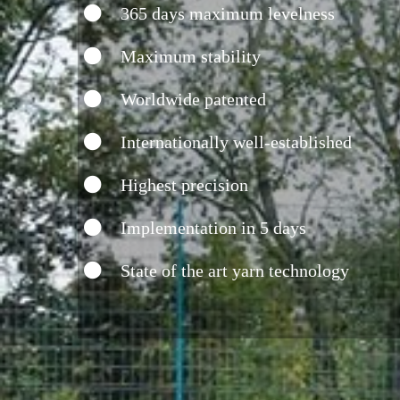
365 days maximum levelness
Maximum stability
Worldwide patented
Internationally well-established
Highest precision
Implementation in 5 days
State of the art yarn technology