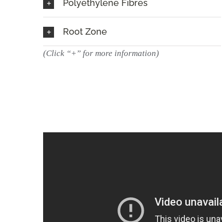
Polyethylene Fibres
Root Zone
(Click “+” for more information)