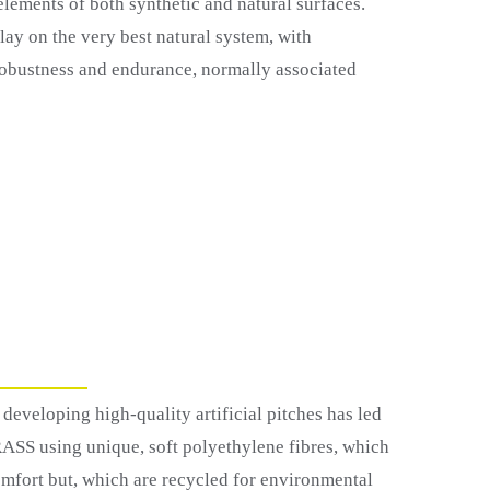
lements of both synthetic and natural surfaces.
lay on the very best natural system, with
 robustness and endurance, normally associated
developing high-quality artificial pitches has led
RASS using unique, soft polyethylene fibres, which
mfort but, which are recycled for environmental