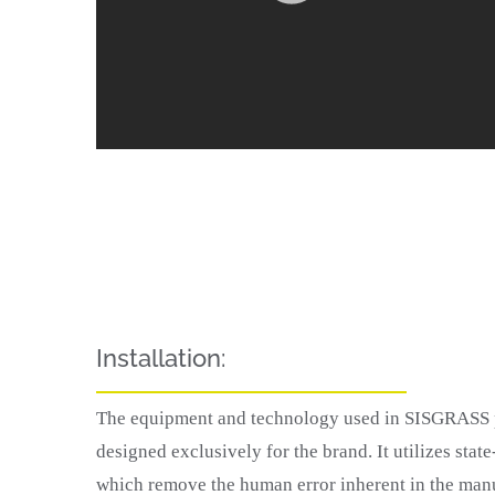
Installation:
The equipment and technology used in SISGRASS pi
designed exclusively for the brand. It utilizes state
which remove the human error inherent in the man