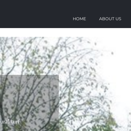
HOME
ABOUT US
ural turf