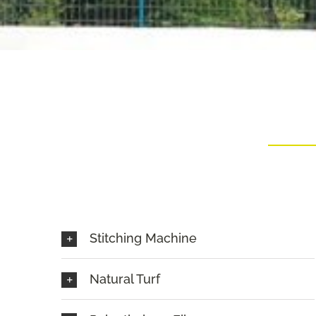
Stitching Machine
Natural Turf