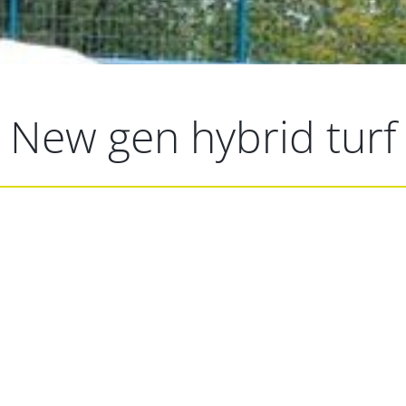
New gen hybrid turf