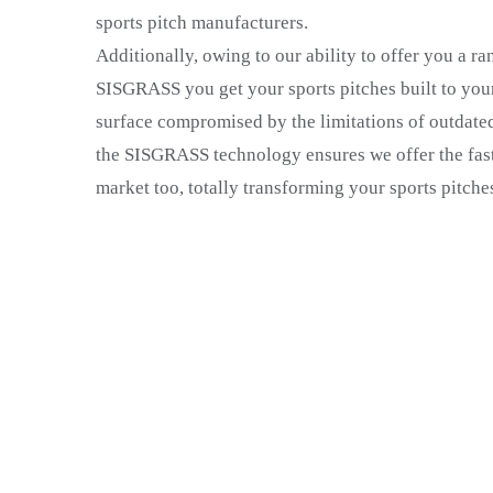
sports pitch manufacturers.
Additionally, owing to our ability to offer you a ran
SISGRASS you get your sports pitches built to your
surface compromised by the limitations of outdate
the SISGRASS technology ensures we offer the faste
market too, totally transforming your sports pitches