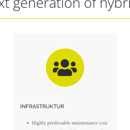
t generation of hybr
INFRASTRUKTUR
Highly predictable maintenance cost