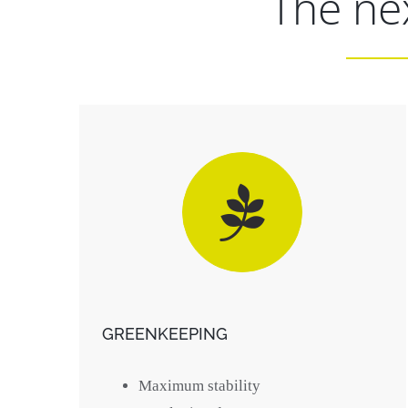
The nex
GREENKEEPING
Maximum stability