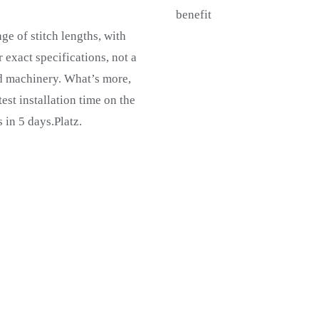
benefit
ge of stitch lengths, with
 exact specifications, not a
d machinery. What’s more,
st installation time on the
 in 5 days.Platz.