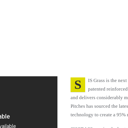
S
IS Grass is the next
patented reinforced
and delivers considerably mo
Pitches has sourced the late
technology to create a 95% n