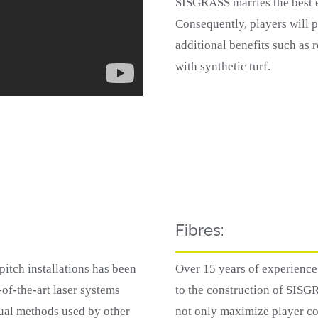
SISGRASS marries the best e
Consequently, players will p
additional benefits such as
with synthetic turf.
Fibres:
tch installations has been
Over 15 years of experience 
-of-the-art laser systems
to the construction of SISG
ual methods used by other
not only maximize player co