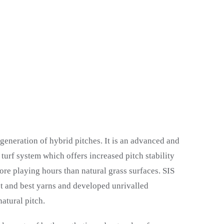
 generation of hybrid pitches. It is an advanced and
 turf system which offers increased pitch stability
re playing hours than natural grass surfaces. SIS
st and best yarns and developed unrivalled
atural pitch.