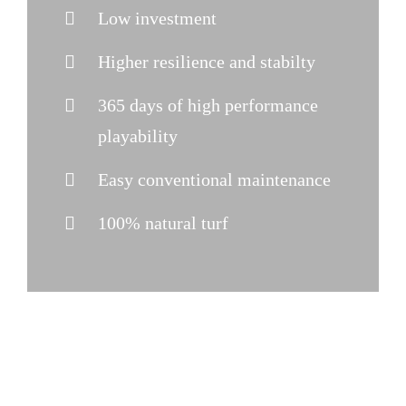
Low investment
Higher resilience and stabilty
365 days of high performance
playability
Easy conventional maintenance
100% natural turf