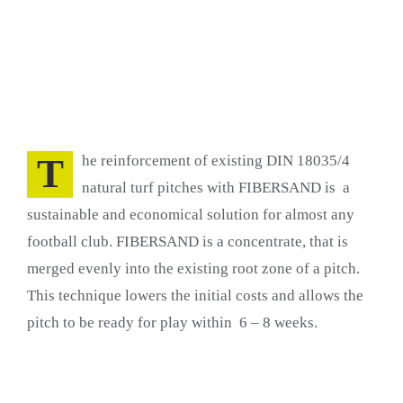
T
he reinforcement of existing DIN 18035/4
natural turf pitches with FIBERSAND is a
sustainable and economical solution for almost any
football club. FIBERSAND is a concentrate, that is
merged evenly into the existing root zone of a pitch.
This technique lowers the initial costs and allows the
pitch to be ready for play within 6 – 8 weeks.