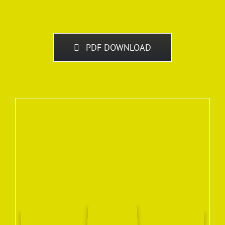
PDF DOWNLOAD