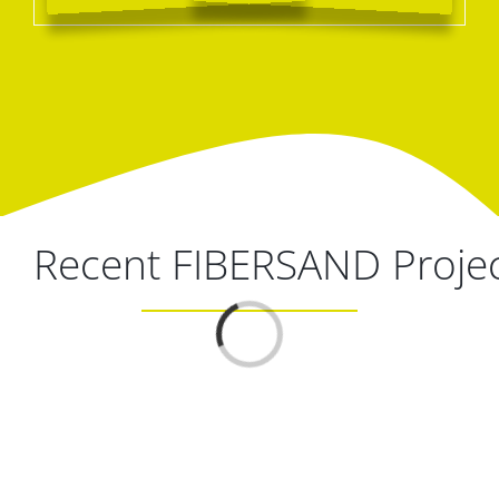
Recent FIBERSAND Proje
Loading...