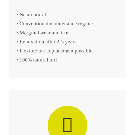
• Near natural
• Conventional maintenance regime
• Marginal wear and tear
• Renovation after 2-3 years
• Flexible turf replacement possible
• 100% natural turf