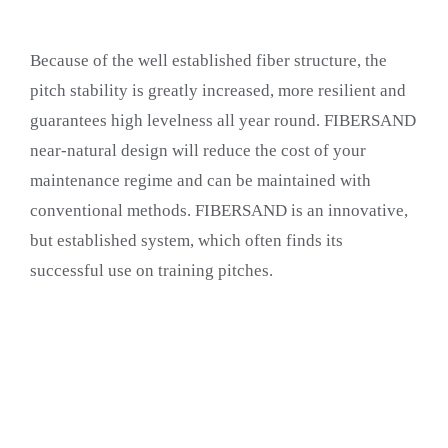
Because of the well established fiber structure, the
pitch stability is greatly increased, more resilient and
guarantees high levelness all year round. FIBERSAND
near-natural design will reduce the cost of your
maintenance regime and can be maintained with
conventional methods. FIBERSAND is an innovative,
but established system, which often finds its
successful use on training pitches.