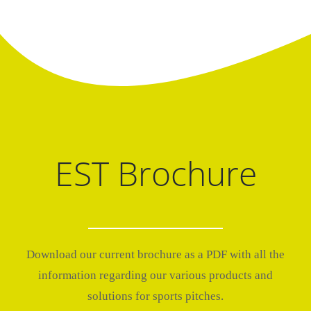
EST Brochure
Download our current brochure as a PDF with all the
information regarding our various products and
solutions for sports pitches.