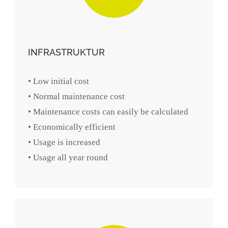
INFRASTRUKTUR
• Low initial cost
• Normal maintenance cost
• Maintenance costs can easily be calculated
• Economically efficient
• Usage is increased
• Usage all year round