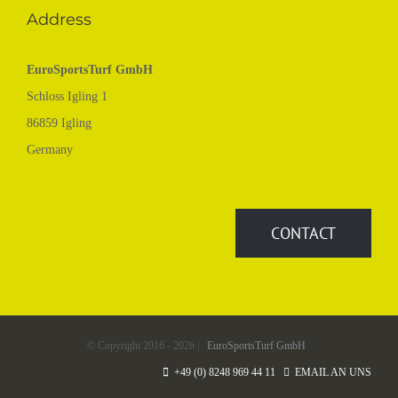
Address
EuroSportsTurf GmbH
Schloss Igling 1
86859 Igling
Germany
CONTACT
© Copyright 2016 -
2026 |
EuroSportsTurf GmbH
+49 (0) 8248 969 44 11
EMAIL AN UNS