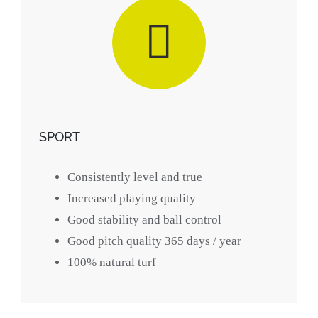
SPORT
Consistently level and true
Increased playing quality
Good stability and ball control
Good pitch quality 365 days / year
100% natural turf