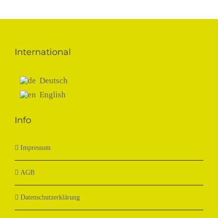
International
Deutsch
English
Info
Impressum
AGB
Datenschutzerklärung