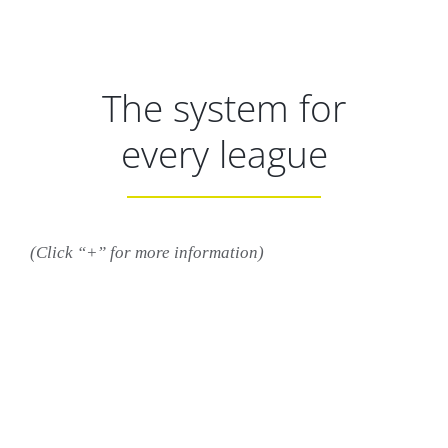
The system for
every league
(Click “+” for more information)