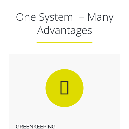
One System – Many
Christoph Vorhoff
Head Greenkeeper
VFL Bochum 1848
Advantages
GREENKEEPING