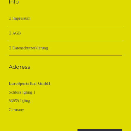
Info
Impressum
AGB
Datenschutzerklärung
Address
EuroSportsTurf GmbH
Schloss Igling 1
86859 Igling
Germany