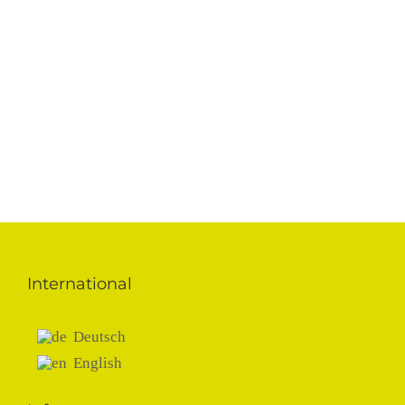
FC Chelsea
SIS Grass
Training pitch
U.K.
International
Deutsch
English